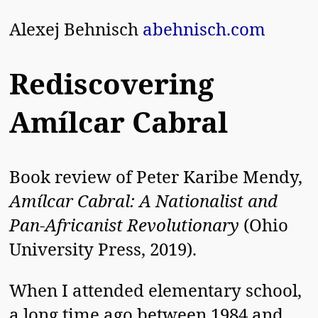
Alexej Behnisch
abehnisch.com
Rediscovering
Amílcar Cabral
Book review of Peter Karibe Mendy,
Amílcar Cabral: A Nationalist and
Pan-Africanist Revolutionary
(Ohio
University Press, 2019).
When I attended elementary school,
a long time ago between 1984 and