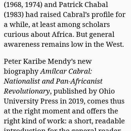
(1968, 1974) and Patrick Chabal
(1983) had raised Cabral’s profile for
a while, at least among scholars
curious about Africa. But general
awareness remains low in the West.
Peter Karibe Mendy’s new
biography
Amílcar Cabral:
Nationalist and Pan-Africanist
Revolutionary
, published by Ohio
University Press in 2019, comes thus
at the right moment and offers the
right kind of work: a short, readable
introduction for the general reader.