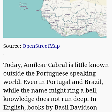
Source:
OpenStreetMap
Today, Amílcar Cabral is little known
outside the Portuguese-speaking
world. Even in Portugal and Brazil,
while the name might ring a bell,
knowledge does not run deep. In
English, books by Basil Davidson