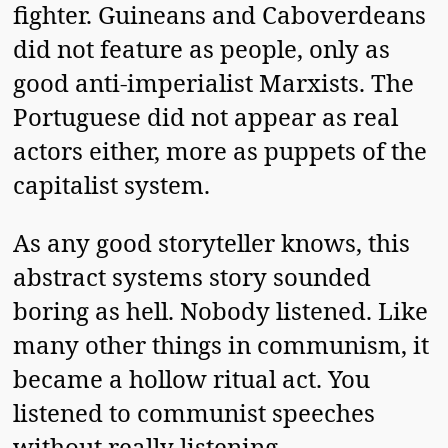
fighter. Guineans and Caboverdeans
did not feature as people, only as
good anti-imperialist Marxists. The
Portuguese did not appear as real
actors either, more as puppets of the
capitalist system.
As any good storyteller knows, this
abstract systems story sounded
boring as hell. Nobody listened. Like
many other things in communism, it
became a hollow ritual act. You
listened to communist speeches
without really listening.