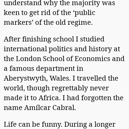
understand why the majority was
keen to get rid of the ‘public
markers’ of the old regime.
After finishing school I studied
international politics and history at
the London School of Economics and
a famous department in
Aberystwyth, Wales. I travelled the
world, though regrettably never
made it to Africa. I had forgotten the
name Amílcar Cabral.
Life can be funny. During a longer