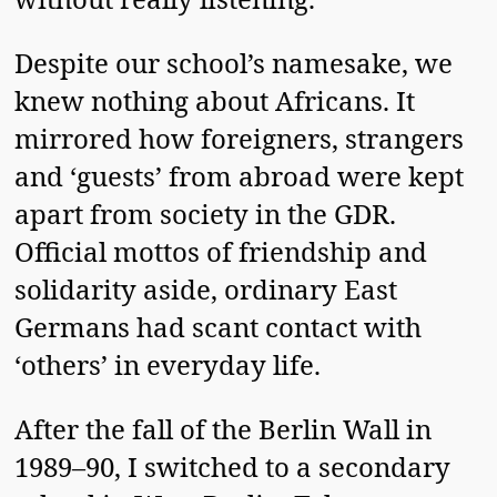
Despite our school’s namesake, we
knew nothing about Africans. It
mirrored how foreigners, strangers
and ‘guests’ from abroad were kept
apart from society in the GDR.
Official mottos of friendship and
solidarity aside, ordinary East
Germans had scant contact with
‘others’ in everyday life.
After the fall of the Berlin Wall in
1989–90, I switched to a secondary