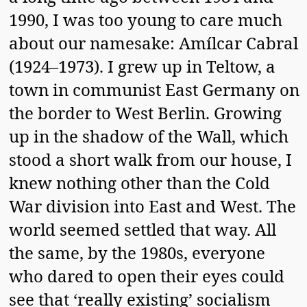
1990, I was too young to care much
about our namesake: Amílcar Cabral
(1924–1973). I grew up in Teltow, a
town in communist East Germany on
the border to West Berlin. Growing
up in the shadow of the Wall, which
stood a short walk from our house, I
knew nothing other than the Cold
War division into East and West. The
world seemed settled that way. All
the same, by the 1980s, everyone
who dared to open their eyes could
see that ‘really existing’ socialism