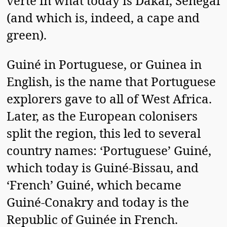
verte in what today is Dakar, Senegal
(and which is, indeed, a cape and
green).
Guiné in Portuguese, or Guinea in
English, is the name that Portuguese
explorers gave to all of West Africa.
Later, as the European colonisers
split the region, this led to several
country names: ‘Portuguese’ Guiné,
which today is Guiné-Bissau, and
‘French’ Guiné, which became
Guiné-Conakry and today is the
Republic of Guinée in French.