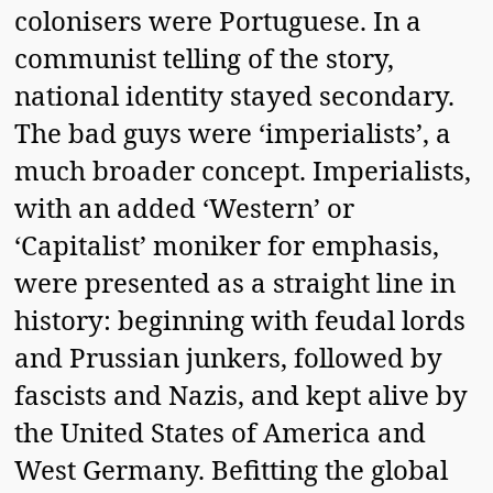
colonisers were Portuguese. In a
communist telling of the story,
national identity stayed secondary.
The bad guys were ‘imperialists’, a
much broader concept. Imperialists,
with an added ‘Western’ or
‘Capitalist’ moniker for emphasis,
were presented as a straight line in
history: beginning with feudal lords
and Prussian junkers, followed by
fascists and Nazis, and kept alive by
the United States of America and
West Germany. Befitting the global