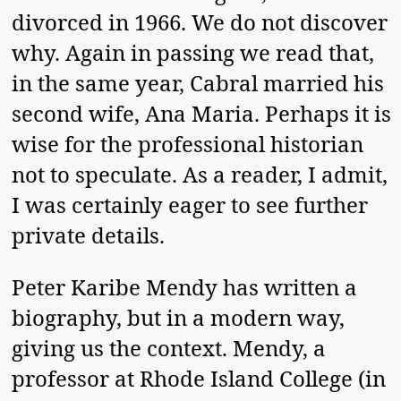
divorced in 1966. We do not discover
why. Again in passing we read that,
in the same year, Cabral married his
second wife, Ana Maria. Perhaps it is
wise for the professional historian
not to speculate. As a reader, I admit,
I was certainly eager to see further
private details.
Peter Karibe Mendy has written a
biography, but in a modern way,
giving us the context. Mendy, a
professor at Rhode Island College (in