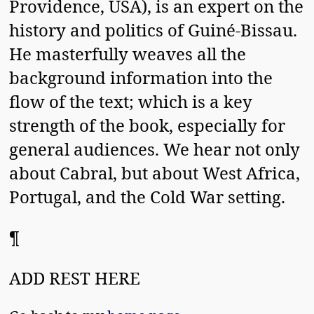
Providence, USA), is an expert on the
history and politics of Guiné-Bissau.
He masterfully weaves all the
background information into the
flow of the text; which is a key
strength of the book, especially for
general audiences. We hear not only
about Cabral, but about West Africa,
Portugal, and the Cold War setting.
¶
ADD REST HERE