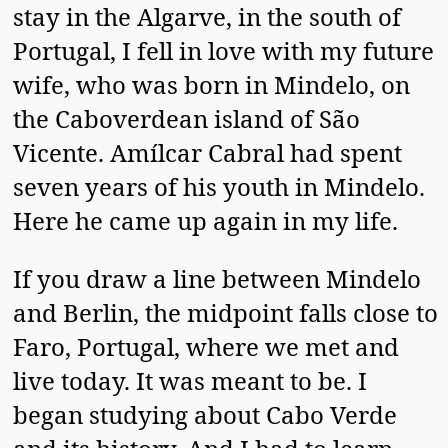
stay in the Algarve, in the south of
Portugal, I fell in love with my future
wife, who was born in Mindelo, on
the Caboverdean island of São
Vicente. Amílcar Cabral had spent
seven years of his youth in Mindelo.
Here he came up again in my life.
If you draw a line between Mindelo
and Berlin, the midpoint falls close to
Faro, Portugal, where we met and
live today. It was meant to be. I
began studying about Cabo Verde