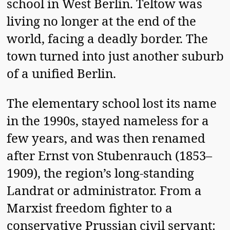
school in West Berlin. Teltow was
living no longer at the end of the
world, facing a deadly border. The
town turned into just another suburb
of a unified Berlin.
The elementary school lost its name
in the 1990s, stayed nameless for a
few years, and was then renamed
after Ernst von Stubenrauch (1853–
1909), the region’s long-standing
Landrat or administrator. From a
Marxist freedom fighter to a
conservative Prussian civil servant: