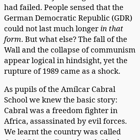
had failed. People sensed that the
German Democratic Republic (GDR)
could not last much longer
in that
form
. But what else? The fall of the
Wall and the collapse of communism
appear logical in hindsight, yet the
rupture of 1989 came as a shock.
As pupils of the Amílcar Cabral
School we knew the basic story:
Cabral was a freedom fighter in
Africa, assassinated by evil forces.
We learnt the country was called