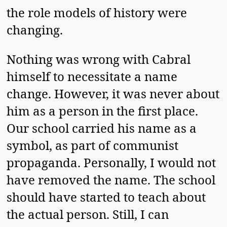
the role models of history were
changing.
Nothing was wrong with Cabral
himself to necessitate a name
change. However, it was never about
him as a person in the first place.
Our school carried his name as a
symbol, as part of communist
propaganda. Personally, I would not
have removed the name. The school
should have started to teach about
the actual person. Still, I can