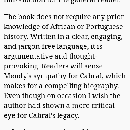
The book does not require any prior
knowledge of African or Portuguese
history. Written in a clear, engaging,
and jargon-free language, it is
argumentative and thought-
provoking. Readers will sense
Mendy’s sympathy for Cabral, which
makes for a compelling biography.
Even though on occasion I wish the
author had shown a more critical
eye for Cabral’s legacy.