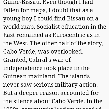
Guiné-Bissau. Even though I had
fallen for maps, I doubt that as a
young boy I could find Bissau on a
world map. Socialist education in the
East remained as Eurocentric as in
the West. The other half of the story,
Cabo Verde, was overlooked.
Granted, Cabral’s war of
independence took place in the
Guinean mainland. The islands
never saw serious military action.
But a deeper reason accounted for
the silence about Cabo Verde. In the