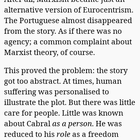
alternative version of Eurocentrism.
The Portuguese almost disappeared
from the story. As if there was no
agency; a common complaint about
Marxist theory, of course.
This proved the problem: the story
got too abstract. At times, human
suffering was personalised to
illustrate the plot. But there was little
care for people. Little was known
about Cabral
as a person
. He was
reduced to his
role
as a freedom