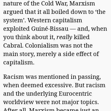
nature of the Cold War, Marxism
argued that it all boiled down to ‘the
system’. Western capitalism
exploited Guiné-Bissau — and, when
you think about it,
really
killed
Cabral. Colonialism was not the
main story, merely a side effect of
capitalism.
Racism was mentioned in passing,
when deemed excessive. But racism
and the underlying Eurocentric
worldview were not major topics.
After all, Marxism became just an