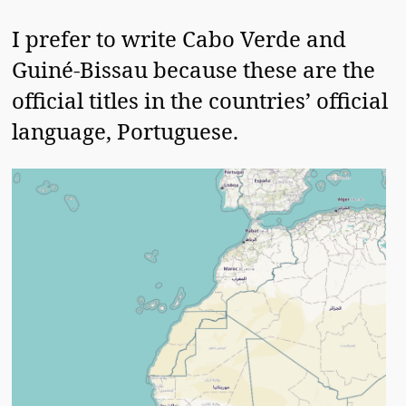
I prefer to write Cabo Verde and
Guiné-Bissau because these are the
official titles in the countries’ official
language, Portuguese.