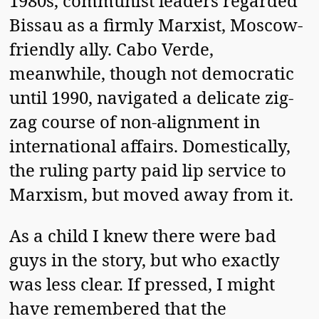
1980s, communist leaders regarded
Bissau as a firmly Marxist, Moscow-
friendly ally. Cabo Verde,
meanwhile, though not democratic
until 1990, navigated a delicate zig-
zag course of non-alignment in
international affairs. Domestically,
the ruling party paid lip service to
Marxism, but moved away from it.
As a child I knew there were bad
guys in the story, but who exactly
was less clear. If pressed, I might
have remembered that the