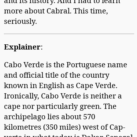
and its history. And I had to learn
more about Cabral. This time,
seriously.
Explainer
:
Cabo Verde is the Portuguese name
and official title of the country
known in English as Cape Verde.
Ironically, Cabo Verde is neither a
cape nor particularly green. The
archipelago lies about 570
kilometres (350 miles) west of Cap-