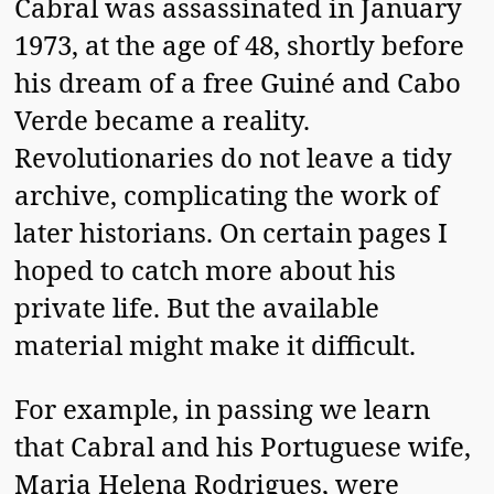
Cabral was assassinated in January
1973, at the age of 48, shortly before
his dream of a free Guiné and Cabo
Verde became a reality.
Revolutionaries do not leave a tidy
archive, complicating the work of
later historians. On certain pages I
hoped to catch more about his
private life. But the available
material might make it difficult.
For example, in passing we learn
that Cabral and his Portuguese wife,
Maria Helena Rodrigues, were