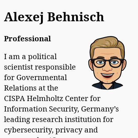
Alexej Behnisch
Professional
I am a political
scientist responsible
for Governmental
Relations at the
CISPA Helmholtz Center for
Information Security, Germany’s
leading research institution for
cybersecurity, privacy and