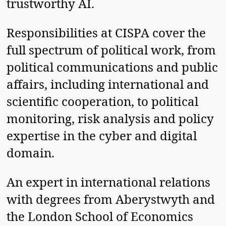
trustworthy AI.
Responsibilities at CISPA cover the
full spectrum of political work, from
political communications and public
affairs, including international and
scientific cooperation, to political
monitoring, risk analysis and policy
expertise in the cyber and digital
domain.
An expert in international relations
with degrees from Aberystwyth and
the London School of Economics