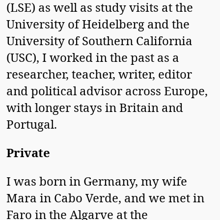
(LSE) as well as study visits at the
University of Heidelberg and the
University of Southern California
(USC), I worked in the past as a
researcher, teacher, writer, editor
and political advisor across Europe,
with longer stays in Britain and
Portugal.
Private
I was born in Germany, my wife
Mara in Cabo Verde, and we met in
Faro in the Algarve at the