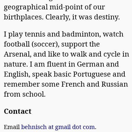
geographical mid-point of our
birthplaces. Clearly, it was destiny.
I play tennis and badminton, watch
football (soccer), support the
Arsenal, and like to walk and cycle in
nature. I am fluent in German and
English, speak basic Portuguese and
remember some French and Russian
from school.
Contact
Email
behnisch at gmail dot com
.